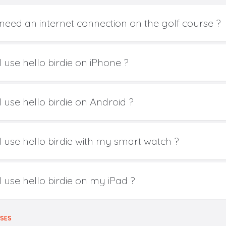
 need an internet connection on the golf course ?
 use hello birdie on iPhone ?
 use hello birdie on Android ?
I use hello birdie with my smart watch ?
I use hello birdie on my iPad ?
RSES