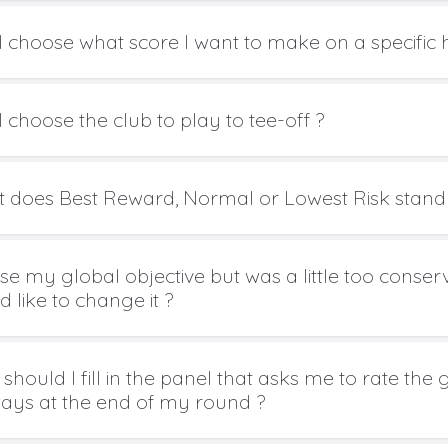
I choose what score I want to make on a specific 
 choose the club to play to tee-off ?
 does Best Reward, Normal or Lowest Risk stand 
ose my global objective but was a little too conse
 like to change it ?
should I fill in the panel that asks me to rate the
ways at the end of my round ?