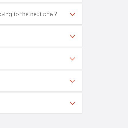
oving to the next one ?