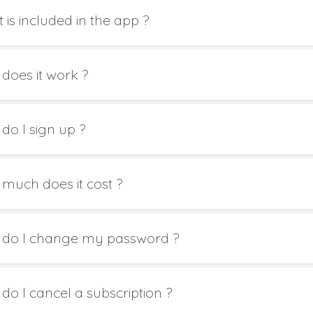
 is included in the app ?
does it work ?
do I sign up ?
much does it cost ?
do I change my password ?
do I cancel a subscription ?