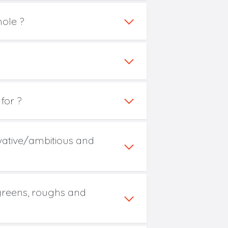
hole ?
for ?
rvative/ambitious and
 greens, roughs and