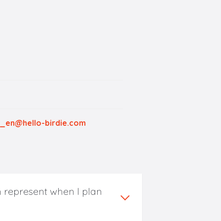
_en@hello-birdie.com
 represent when I plan