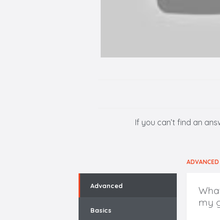
If you can’t find an an
ADVANCED
Advanced
What
my g
Basics