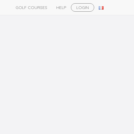
GOLF COURSES
HELP
LOGIN