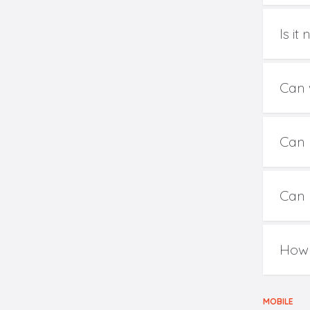
Is i
Can 
Can 
Can 
How 
MOBILE