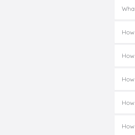
What
How 
How 
How 
How 
How 