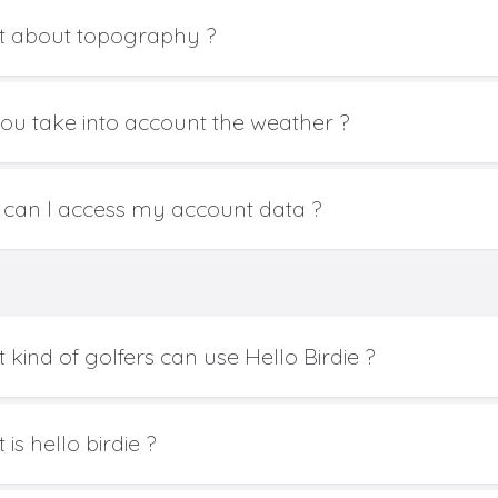
 about topography ?
ou take into account the weather ?
can I access my account data ?
 kind of golfers can use Hello Birdie ?
is hello birdie ?