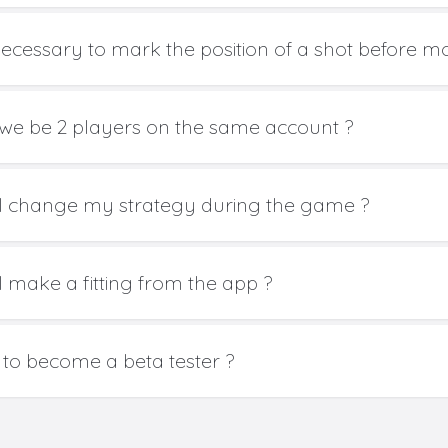
t necessary to mark the position of a shot before m
we be 2 players on the same account ?
I change my strategy during the game ?
I make a fitting from the app ?
to become a beta tester ?