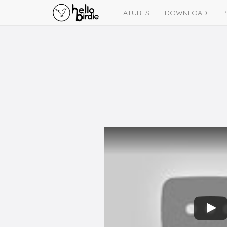
FEATURES
DOWNLOAD
P