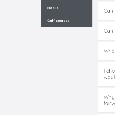
Mobile
Can 
Golf courses
Can I
What
I ch
would
Why 
fair