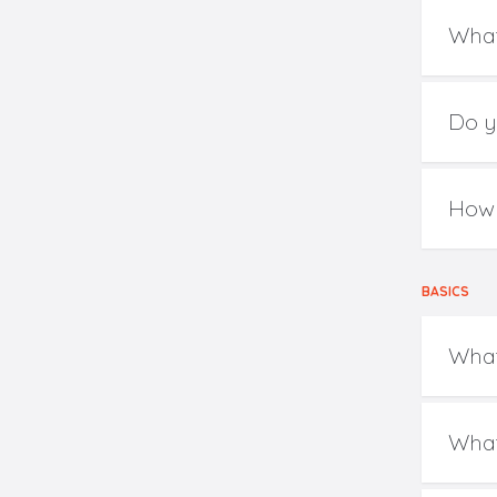
What
Do y
How 
BASICS
What
What 