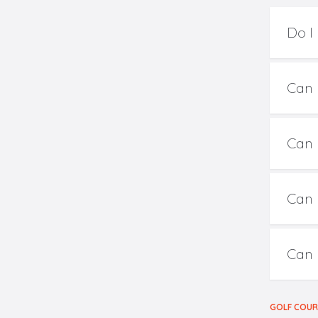
Do I
Can I
Can I
Can 
Can 
GOLF COU