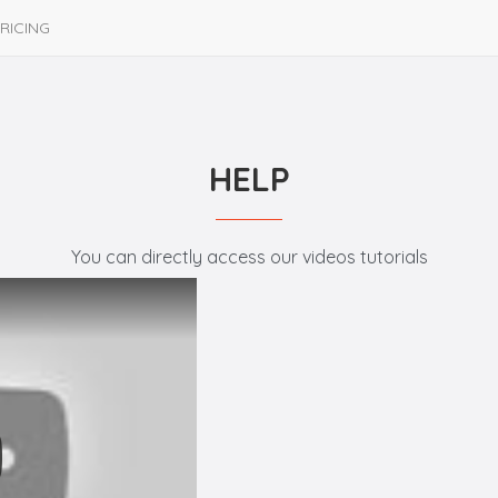
RICING
HELP
You can directly access our videos tutorials