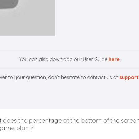
You can also download our User Guide
here
swer to your question, don’t hesitate to contact us at
support
 does the percentage at the bottom of the screen
ame plan ?