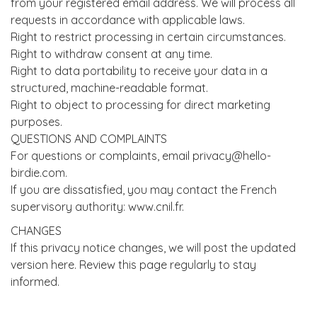
from your registered email address. We will process all
requests in accordance with applicable laws.
Right to restrict processing in certain circumstances.
Right to withdraw consent at any time.
Right to data portability to receive your data in a
structured, machine-readable format.
Right to object to processing for direct marketing
purposes.
QUESTIONS AND COMPLAINTS
For questions or complaints, email privacy@hello-
birdie.com.
If you are dissatisfied, you may contact the French
supervisory authority: www.cnil.fr.
CHANGES
If this privacy notice changes, we will post the updated
version here. Review this page regularly to stay
informed.