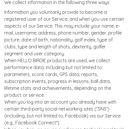
We collect information in the following three ways:
Information you voluntarily provide to become a
registered user of our Service, and when you use certain
aspects of our Service. This may include your name, e-
mail, username, address, phone number, gender, profile
picture, date of birth, nationality, golf index, type of
clubs, type and length of shots, dexterity, golfer
segment and user category.
When HELLO BIRDIE products are used, we collect
performance data, including but not limited to:
parameters, score cards, GPS data, reports,
subscription events, progress in lessons, ball data,
lifetime stats and achievements, depending on the
product or service.
When you log into an account you already have with
certain third-party social networking sites (“SNS”)
(including, but not limited to, Facebook) via our Service
(e.g., Facebook Connect*).