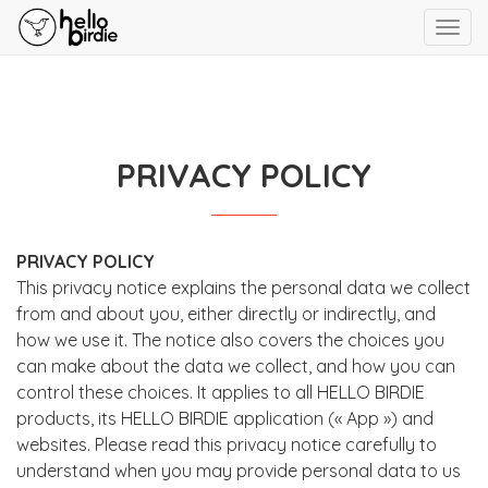
Toggl
navig
PRIVACY POLICY
PRIVACY POLICY
This privacy notice explains the personal data we collect
from and about you, either directly or indirectly, and
how we use it. The notice also covers the choices you
can make about the data we collect, and how you can
control these choices. It applies to all HELLO BIRDIE
products, its HELLO BIRDIE application (« App ») and
websites. Please read this privacy notice carefully to
understand when you may provide personal data to us