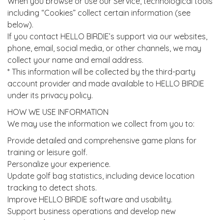
When you browse or use our Service, technological tools
including “Cookies” collect certain information (see
below).
If you contact HELLO BIRDIE’s support via our websites,
phone, email, social media, or other channels, we may
collect your name and email address.
* This information will be collected by the third-party
account provider and made available to HELLO BIRDIE
under its privacy policy.
HOW WE USE INFORMATION
We may use the information we collect from you to:
Provide detailed and comprehensive game plans for
training or leisure golf.
Personalize your experience.
Update golf bag statistics, including device location
tracking to detect shots.
Improve HELLO BIRDIE software and usability.
Support business operations and develop new