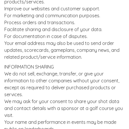
products/services.
Improve our websites and customer support.
For marketing and communication purposes.
Process orders and transactions.
Facilitate sharing and disclosure of your data.
For documentation in case of disputes.
Your email address may also be used to send order
updates, scorecards, gameplans, company news, and
related product/service information.
INFORMATION SHARING
We do not sell, exchange, transfer, or give your
information to other companies without your consent,
except as required to deliver purchased products or
services.
We may ask for your consent to share your shot data
and contact details with a sponsor at a golf course you
visit.
Your name and performance in events may be made