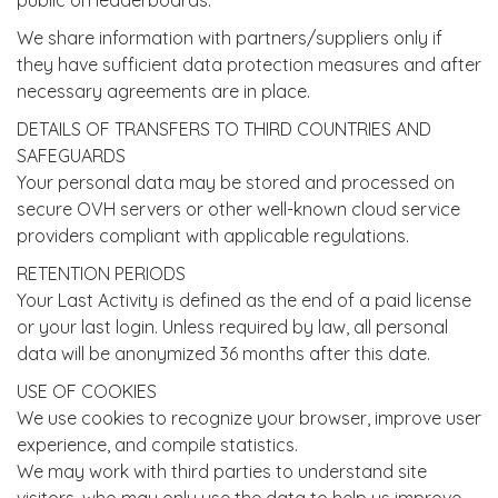
public on leaderboards.
We share information with partners/suppliers only if
they have sufficient data protection measures and after
necessary agreements are in place.
DETAILS OF TRANSFERS TO THIRD COUNTRIES AND
SAFEGUARDS
Your personal data may be stored and processed on
secure OVH servers or other well-known cloud service
providers compliant with applicable regulations.
RETENTION PERIODS
Your Last Activity is defined as the end of a paid license
or your last login. Unless required by law, all personal
data will be anonymized 36 months after this date.
USE OF COOKIES
We use cookies to recognize your browser, improve user
experience, and compile statistics.
We may work with third parties to understand site