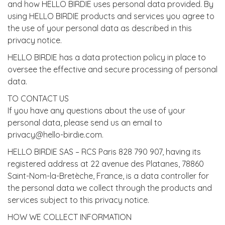
and how HELLO BIRDIE uses personal data provided. By
using HELLO BIRDIE products and services you agree to
the use of your personal data as described in this
privacy notice.
HELLO BIRDIE has a data protection policy in place to
oversee the effective and secure processing of personal
data.
TO CONTACT US
If you have any questions about the use of your
personal data, please send us an email to
privacy@hello-birdie.com.
HELLO BIRDIE SAS – RCS Paris 828 790 907, having its
registered address at 22 avenue des Platanes, 78860
Saint-Nom-la-Bretèche, France, is a data controller for
the personal data we collect through the products and
services subject to this privacy notice.
HOW WE COLLECT INFORMATION