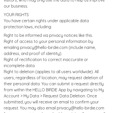
visitors, who may only use the data to help us improve
our business.
YOUR RIGHTS
You have certain rights under applicable data
protection laws, including:
Right to be informed via privacy notices like this.
Right of access to your personal information by
emailing privacy@hello-birdie.com (include name,
address, and proof of identity).
Right of rectification to correct inaccurate or
incomplete data.
Right to deletion (applies to all users worldwide). All
users, regardless of location, may request deletion of
their personal data. You can submit a request directly
from within the HELLO BIRDIE App by navigating to My
Account > My Data > Request Data Deletion. Once
submitted, you will receive an email to confirm your
request. You may also email privacy@hello-birdie.com