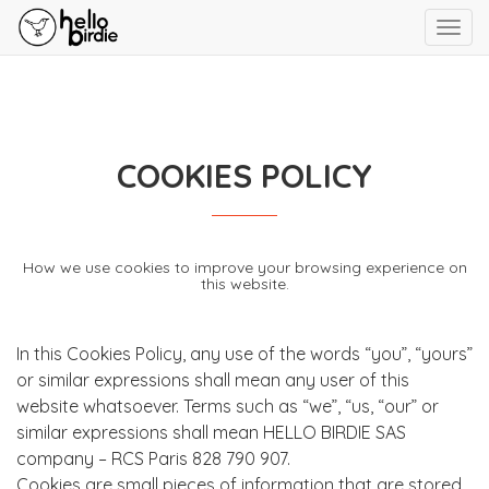
Toggl
navig
COOKIES POLICY
How we use cookies to improve your browsing experience on
this website.
In this Cookies Policy, any use of the words “you”, “yours”
or similar expressions shall mean any user of this
website whatsoever. Terms such as “we”, “us, “our” or
similar expressions shall mean HELLO BIRDIE SAS
company – RCS Paris 828 790 907.
Cookies are small pieces of information that are stored