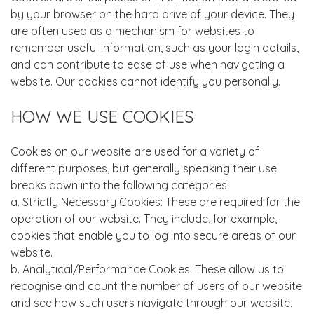
by your browser on the hard drive of your device. They
are often used as a mechanism for websites to
remember useful information, such as your login details,
and can contribute to ease of use when navigating a
website. Our cookies cannot identify you personally.
HOW WE USE COOKIES
Cookies on our website are used for a variety of
different purposes, but generally speaking their use
breaks down into the following categories:
a. Strictly Necessary Cookies: These are required for the
operation of our website. They include, for example,
cookies that enable you to log into secure areas of our
website.
b. Analytical/Performance Cookies: These allow us to
recognise and count the number of users of our website
and see how such users navigate through our website.