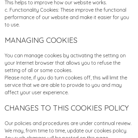
This helps to improve how our website works.
c. Functionality Cookies: These improve the functional
performance of our website and make it easier for you
to use.
MANAGING COOKIES
You can manage cookies by activating the setting on
your Internet browser that allows you to refuse the
setting of all or some cookies.
Please note, if you do turn cookies off, this will limit the
service that we are able to provide to you and may
affect your user experience.
CHANGES TO THIS COOKIES POLICY
Our policies and procedures are under continual review.
We may, from time to time, update our cookies policy.