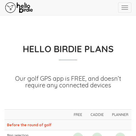
Toggl
navig
HELLO BIRDIE PLANS
Our golf GPS app is FREE, and doesn’t
require any connected devices
FREE
CADDIE
PLANNER
Before the round of golf
Bag selection