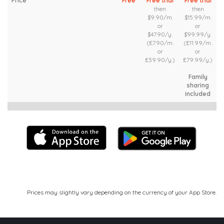
Price
Free
Free trial
Free trial
then
then
$9.90/m.
$15.99/m.
or
or
$47.90/y.
$99.99/y.
(£7.90/m.
(£11.99/m.
or
or
£39.90/y.)
£79.99/y.)
Family
sharing
included
Prices may slightly vary depending on the currency of your App Store.