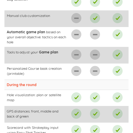
Manual club customization
Automatic game plan
based on
your overall objective: tactics on each
hole
Tools to adjust your
Game plan
Personalized Course book creation
(printable)
During the round
Hole visualization: plan or satellite
map
GPS distances: front, middle and
back of green
Scorecard with Strokeplay input
using Easy Shot Tracker