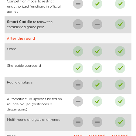
Competition mode, to restrict
unauthorized functions in official
games
Smart Caddie
to follow the
established game plan
After the round
Score
Shareable scorecard
Round analysis
Automatic club updates based on
rounds played (distances &
dispersions)
Multi-round analysis and trends