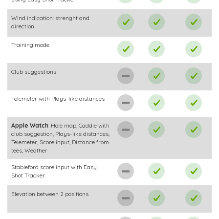
Wind indication: strenght and
direction
Training mode
Club suggestions
Telemeter with Plays-like distances
Apple Watch
: Hole map, Caddie with
club suggestion, Plays-like distances,
Telemeter, Score input, Distance from
tees, Weather
Stableford score input with Easy
Shot Tracker
Elevation between 2 positions