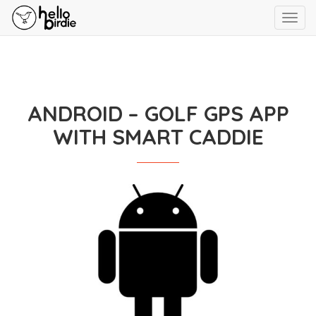
Toggl
navig
ANDROID – GOLF GPS APP
WITH SMART CADDIE