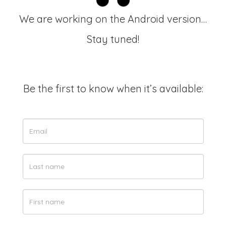
We are working on the Android version…
Stay tuned!
Be the first to know when it’s available: