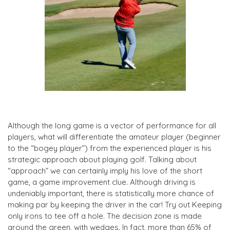
Although the long game is a vector of performance for all
players, what will differentiate the amateur player (beginner
to the “bogey player”) from the experienced player is his
strategic approach about playing golf. Talking about
“approach” we can certainly imply his love of the short
game, a game improvement clue. Although driving is
undeniably important, there is statistically more chance of
making par by keeping the driver in the car! Try out Keeping
only irons to tee off a hole. The decision zone is made
around the green, with wedges. In fact, more than 65% of