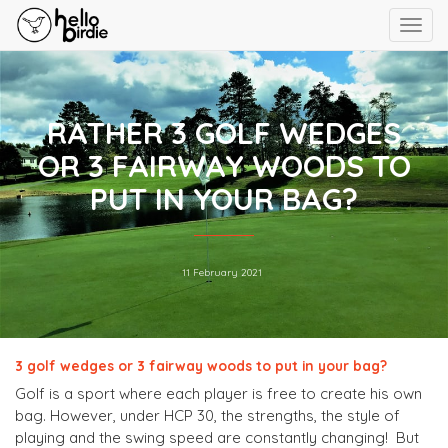
Toggl
navig
RATHER 3 GOLF WEDGES
OR 3 FAIRWAY WOODS TO
PUT IN YOUR BAG?
11 February 2021
3 golf wedges or 3 fairway woods to put in your bag?
Golf is a sport where each player is free to create his own
bag. However, under HCP 30, the strengths, the style of
playing and the swing speed are constantly changing! But