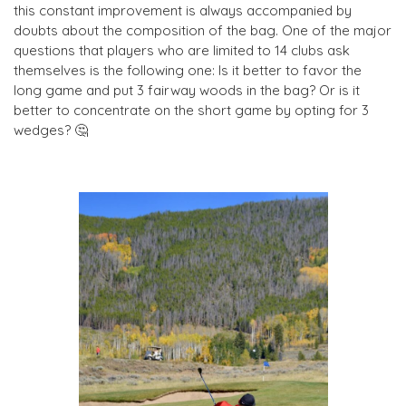
this constant improvement is always accompanied by
doubts about the composition of the bag. One of the major
questions that players who are limited to 14 clubs ask
themselves is the following one: Is it better to favor the
long game and put 3 fairway woods in the bag? Or is it
better to concentrate on the short game by opting for 3
wedges? 🤔