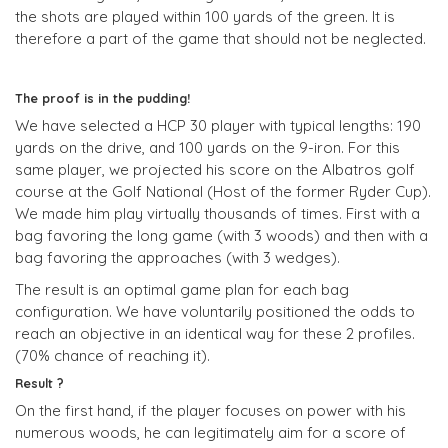
the shots are played within 100 yards of the green. It is
therefore a part of the game that should not be neglected.
The proof is in the pudding!
We have selected a HCP 30 player with typical lengths: 190
yards on the drive, and 100 yards on the 9-iron. For this
same player, we projected his score on the Albatros golf
course at the Golf National (Host of the former Ryder Cup).
We made him play virtually thousands of times. First with a
bag favoring the long game (with 3 woods) and then with a
bag favoring the approaches (with 3 wedges).
The result is an optimal game plan for each bag
configuration. We have voluntarily positioned the odds to
reach an objective in an identical way for these 2 profiles.
(70% chance of reaching it).
Result ?
On the first hand, if the player focuses on power with his
numerous woods, he can legitimately aim for a score of