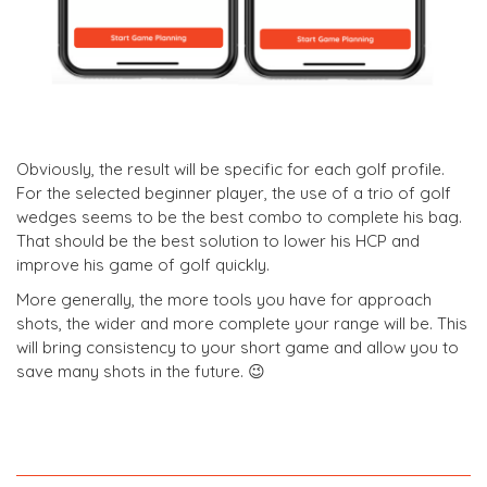
Obviously, the result will be specific for each golf profile.
For the selected beginner player, the use of a trio of golf
wedges seems to be the best combo to complete his bag.
That should be the best solution to lower his HCP and
improve his game of golf quickly.
More generally, the more tools you have for approach
shots, the wider and more complete your range will be. This
will bring consistency to your short game and allow you to
save many shots in the future. 😉