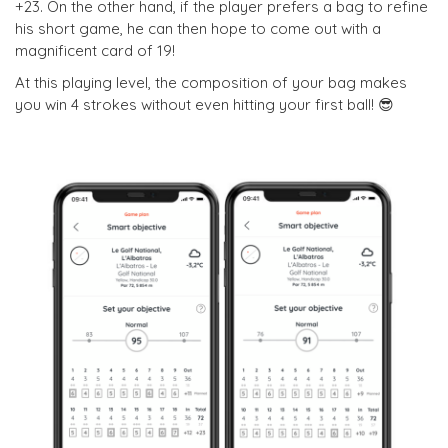
+23. On the other hand, if the player prefers a bag to refine
his short game, he can then hope to come out with a
magnificent card of 19!
At this playing level, the composition of your bag makes
you win 4 strokes without even hitting your first ball! 😎