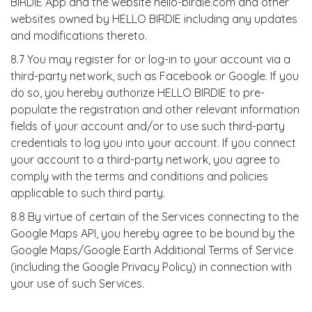
BIRDIE App and the website hello-birdie.com and other
websites owned by HELLO BIRDIE including any updates
and modifications thereto.
8.7 You may register for or log-in to your account via a
third-party network, such as Facebook or Google. If you
do so, you hereby authorize HELLO BIRDIE to pre-
populate the registration and other relevant information
fields of your account and/or to use such third-party
credentials to log you into your account. If you connect
your account to a third-party network, you agree to
comply with the terms and conditions and policies
applicable to such third party.
8.8 By virtue of certain of the Services connecting to the
Google Maps API, you hereby agree to be bound by the
Google Maps/Google Earth Additional Terms of Service
(including the Google Privacy Policy) in connection with
your use of such Services.