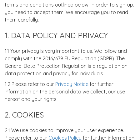
terms and conditions outlined below. In order to sign-up,
you need to accept them. We encourage you to read
them carefully.
1. DATA POLICY AND PRIVACY
1.1 Your privacy is very important to us. We follow and
comply with the 2016/679 EU Regulation (GDPR). The
General Data Protection Regulation is a regulation on
data protection and privacy for individuals.
1.2 Please refer to our
Privacy Notice
for further
information on the personal data we collect, our use
hereof and your rights.
2. COOKIES
2.1 We use cookies to improve your user experience.
Please refer to our
Cookies Policy
for further information