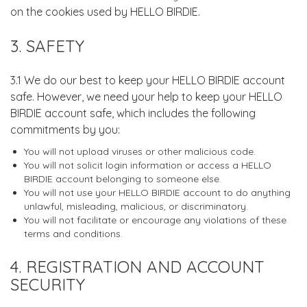
on the cookies used by HELLO BIRDIE.
3. SAFETY
3.1 We do our best to keep your HELLO BIRDIE account
safe. However, we need your help to keep your HELLO
BIRDIE account safe, which includes the following
commitments by you:
You will not upload viruses or other malicious code.
You will not solicit login information or access a HELLO
BIRDIE account belonging to someone else.
You will not use your HELLO BIRDIE account to do anything
unlawful, misleading, malicious, or discriminatory.
You will not facilitate or encourage any violations of these
terms and conditions.
4. REGISTRATION AND ACCOUNT
SECURITY