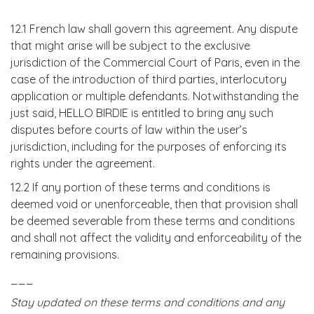
12.1 French law shall govern this agreement. Any dispute
that might arise will be subject to the exclusive
jurisdiction of the Commercial Court of Paris, even in the
case of the introduction of third parties, interlocutory
application or multiple defendants. Notwithstanding the
just said, HELLO BIRDIE is entitled to bring any such
disputes before courts of law within the user’s
jurisdiction, including for the purposes of enforcing its
rights under the agreement.
12.2 If any portion of these terms and conditions is
deemed void or unenforceable, then that provision shall
be deemed severable from these terms and conditions
and shall not affect the validity and enforceability of the
remaining provisions.
___
Stay updated on these terms and conditions and any