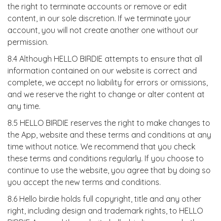
the right to terminate accounts or remove or edit
content, in our sole discretion. If we terminate your
account, you will not create another one without our
permission.
8.4 Although HELLO BIRDIE attempts to ensure that all
information contained on our website is correct and
complete, we accept no liability for errors or omissions,
and we reserve the right to change or alter content at
any time.
8.5 HELLO BIRDIE reserves the right to make changes to
the App, website and these terms and conditions at any
time without notice. We recommend that you check
these terms and conditions regularly. If you choose to
continue to use the website, you agree that by doing so
you accept the new terms and conditions.
8.6 Hello birdie holds full copyright, title and any other
right, including design and trademark rights, to HELLO