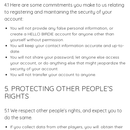
4.1 Here are some commitments you make to us relating
to registering and maintaining the security of your
account:
You will not provide any false personal information, or
create a HELLO BIRDIE account for anyone other than
yourself without permission.
You will keep your contact information accurate and up-to-
date.
You will not share your password, let anyone else access
your account, or do anything else that might jeopardize the
security of your account.
You will not transfer your account to anyone.
5. PROTECTING OTHER PEOPLE’S
RIGHTS
5.1 We respect other people’s rights, and expect you to
do the same.
If you collect data from other players, you will: obtain their