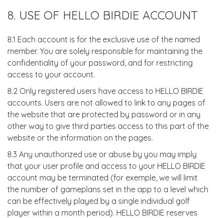
8. USE OF HELLO BIRDIE ACCOUNT
8.1 Each account is for the exclusive use of the named
member. You are solely responsible for maintaining the
confidentiality of your password, and for restricting
access to your account.
8.2 Only registered users have access to HELLO BIRDIE
accounts. Users are not allowed to link to any pages of
the website that are protected by password or in any
other way to give third parties access to this part of the
website or the information on the pages.
8.3 Any unauthorized use or abuse by you may imply
that your user profile and access to your HELLO BIRDIE
account may be terminated (for exemple, we will limit
the number of gameplans set in the app to a level which
can be effectively played by a single individual golf
player within a month period). HELLO BIRDIE reserves