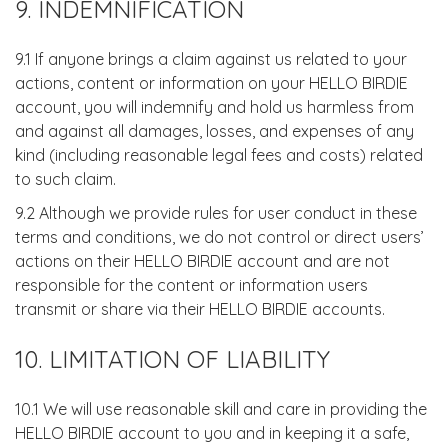
9. INDEMNIFICATION
9.1 If anyone brings a claim against us related to your
actions, content or information on your HELLO BIRDIE
account, you will indemnify and hold us harmless from
and against all damages, losses, and expenses of any
kind (including reasonable legal fees and costs) related
to such claim.
9.2 Although we provide rules for user conduct in these
terms and conditions, we do not control or direct users’
actions on their HELLO BIRDIE account and are not
responsible for the content or information users
transmit or share via their HELLO BIRDIE accounts.
10. LIMITATION OF LIABILITY
10.1 We will use reasonable skill and care in providing the
HELLO BIRDIE account to you and in keeping it a safe,