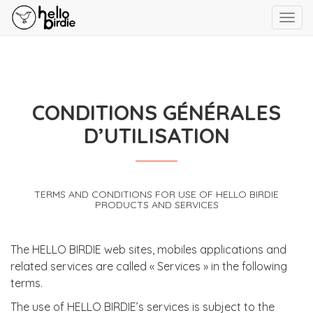
Toggl
navig
CONDITIONS GÉNÉRALES
D’UTILISATION
TERMS AND CONDITIONS FOR USE OF HELLO BIRDIE
PRODUCTS AND SERVICES
The HELLO BIRDIE web sites, mobiles applications and
related services are called « Services » in the following
terms.
The use of HELLO BIRDIE’s services is subject to the