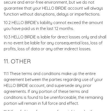
secure and error-free environment, but we do not
guarantee that your HELLO BIRDIE account will always
function without disruptions, delays or imperfections.
10.2 HELLO BIRDIE’s liability cannot exceed the amount
you have paid us in the last 12 months.
10.3 HELLO BIRDIE is liable for direct losses only and shall
in no event be liable for any consequential loss, loss of
profits, loss of data or any other indirect losses.
11. OTHER
11.1 These terms and conditions make up the entire
agreement between the parties regarding use of your
HELLO BIRDIE account, and supersede any prior
agreements. If any portion of these terms and
conditions is found to be unenforceable, the remaining
portion will remain in full force and effect.