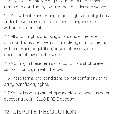
11.2 If we fail to enforce any of our rights under these
terms and conditions, it will not be considered a waiver.
11.3 You will not transfer any of your rights or obligations
under these terms and conditions to anyone else
without our consent.
11.4 All of our rights and obligations under these terms
and conditions are freely assignable by us in connection
with a merger, acquisition, or sale of assets, or by
operation of law or otherwise.
11.5 Nothing in these terms and conditions shall prevent
us from complying with the law.
11.6 These terms and conditions do not confer any
third
party
beneficiary rights.
11.7 You will comply with all applicable laws when using or
accessing your HELLO BIRDIE account.
12. DISPUTE RESOLUTION