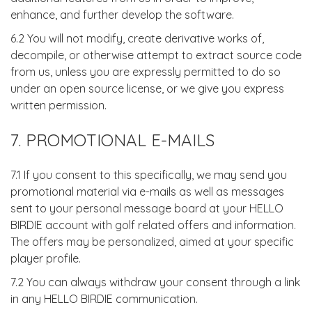
enhance, and further develop the software.
6.2 You will not modify, create derivative works of,
decompile, or otherwise attempt to extract source code
from us, unless you are expressly permitted to do so
under an open source license, or we give you express
written permission.
7. PROMOTIONAL E-MAILS
7.1 If you consent to this specifically, we may send you
promotional material via e-mails as well as messages
sent to your personal message board at your HELLO
BIRDIE account with golf related offers and information.
The offers may be personalized, aimed at your specific
player profile.
7.2 You can always withdraw your consent through a link
in any HELLO BIRDIE communication.