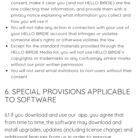
consent, make it clear you (and not HELLO BIRDIE) are the
one collecting their information, and provide them with a
privacy notice explaining what information you collect and
how you will use it.
You will not take any action in connection with your use of
your HELLO BIRDIE account that infringes or violates
someone else’s rights or otherwise violates the law.
Except for the standard materials provided through the
HELLO BIRDIE Media Kit, you will not use HELLO BIRDIE’s
copyrights or trademarks or any confusingly similar marks
without our prior written permission.
You will not send email invitations to non-users without their
consent.
6. SPECIAL PROVISIONS APPLICABLE
TO SOFTWARE
6.1 If you download and use our app, you agree that
from time to time, the software may download and
install upgrades, updates (including license change) and
additional features from us in order to improve,